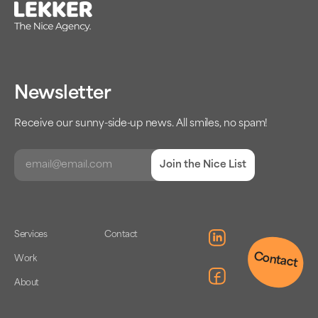
Newsletter
Receive our sunny-side-up news. All smiles, no spam!
Join the Nice List
Services
Contact
Contact
Work
About