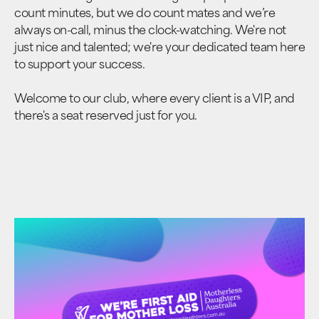
count minutes, but we do count mates and we’re
always on-call, minus the clock-watching. We're not
just nice and talented; we're your dedicated team here
to support your success.
Welcome to our club, where every client is a VIP, and
there's a seat reserved just for you.