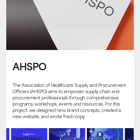
AHSPO
The Association of Healthcare Supply and Procurement
Officers (AHSPO) aims to empower supply chain and
procurement professionals through comprehensive
programs, workshops, events and resources. For this
project, we designed new brand concepts, created a
new website, and wrote fresh copy.
View Project >