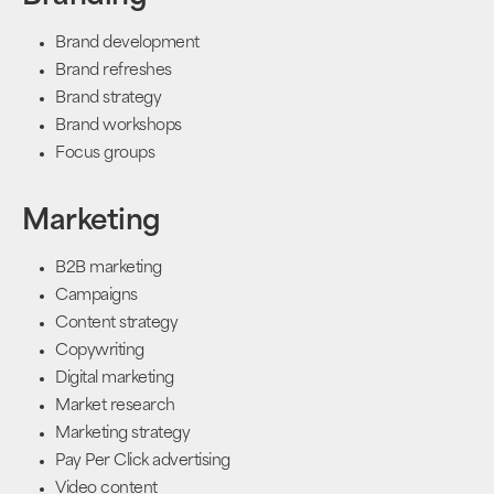
Brand development
Brand refreshes
Brand strategy
Brand workshops
Focus groups
Marketing
B2B marketing
Campaigns
Content strategy
Copywriting
Digital marketing
Market research
Marketing strategy
Pay Per Click advertising
Video content