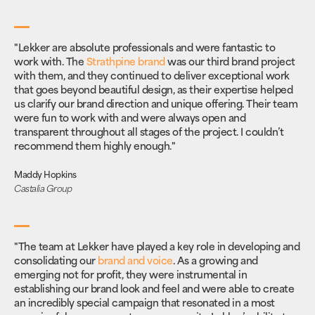
"Lekker are absolute professionals and were fantastic to
work with. The
Strathpine brand
was our third brand project
with them, and they continued to deliver exceptional work
that goes beyond beautiful design, as their expertise helped
us clarify our brand direction and unique offering. Their team
were fun to work with and were always open and
transparent throughout all stages of the project. I couldn’t
recommend them highly enough."
Maddy Hopkins
Castalia Group
"The team at Lekker have played a key role in developing and
consolidating our
brand and voice
. As a growing and
emerging not for profit, they were instrumental in
establishing our brand look and feel and were able to create
an incredibly special campaign that resonated in a most