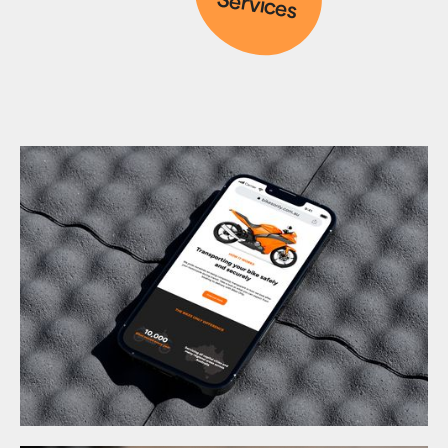
Services