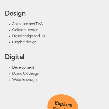
Design
Animation and TVC
Collateral design
Digital design and UX
Graphic design
Digital
Development
IA and UX design
Website design
Explore