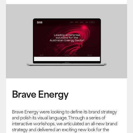
Brave Energy
Brave Energy were looking to define its brand strategy
and polish its visual language. Through a series of
interactive workshops, we articulated an all-new brand
strategy and delivered an exciting new look for the