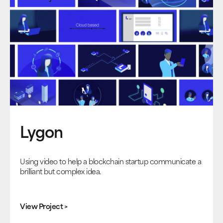
Lygon
Using video to help a blockchain startup communicate a
brilliant but complex idea.
View Project >