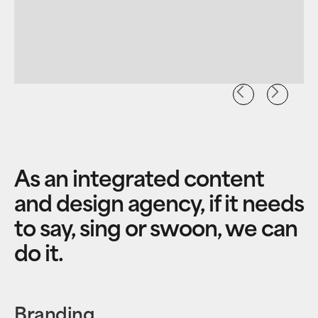
As an integrated content
and design agency, if it needs
to say, sing or swoon, we can
do it.
Branding