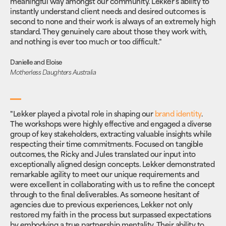
meaningful way amongst our community. Lekker’s ability to
instantly understand client needs and desired outcomes is
second to none and their work is always of an extremely high
standard. They genuinely care about those they work with,
and nothing is ever too much or too difficult."
Danielle and Eloise
Motherless Daughters Australia
"Lekker played a pivotal role in shaping our
brand identity
.
The workshops were highly effective and engaged a diverse
group of key stakeholders, extracting valuable insights while
respecting their time commitments. Focused on tangible
outcomes, the Ricky and Jules translated our input into
exceptionally aligned design concepts. Lekker demonstrated
remarkable agility to meet our unique requirements and
were excellent in collaborating with us to refine the concept
through to the final deliverables. As someone hesitant of
agencies due to previous experiences, Lekker not only
restored my faith in the process but surpassed expectations
by embodying a true partnership mentality. Their ability to