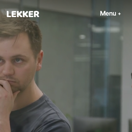
Menu
+