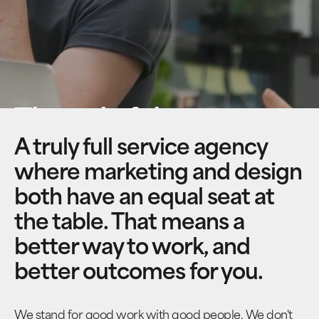
Thoughtful
content meets
A truly full service agency
where marketing and design
beautiful design
both have an equal seat at
the table. That means a
better way to work, and
better outcomes for you.
We stand for good work with good people. We don't