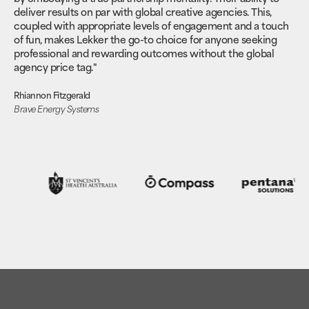
deliver results on par with global creative agencies. This,
coupled with appropriate levels of engagement and a touch
of fun, makes Lekker the go-to choice for anyone seeking
professional and rewarding outcomes without the global
agency price tag."
Rhiannon Fitzgerald
Brave Energy Systems