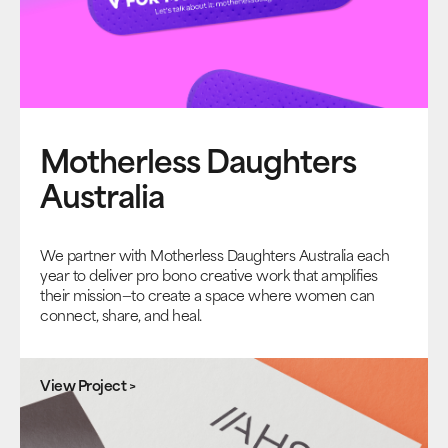
Motherless Daughters
Australia
We partner with Motherless Daughters Australia each
year to deliver pro bono creative work that amplifies
their mission—to create a space where women can
connect, share, and heal.
View Project >