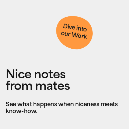
D
ive into
our W
ork
Nice notes
from mates
See what happens when niceness meets
know-how.