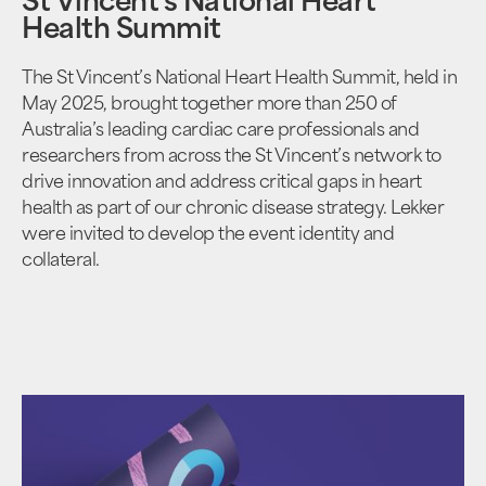
St Vincent's National Heart
Health Summit
The St Vincent’s National Heart Health Summit, held in
May 2025, brought together more than 250 of
Australia’s leading cardiac care professionals and
researchers from across the St Vincent’s network to
drive innovation and address critical gaps in heart
health as part of our chronic disease strategy. Lekker
were invited to develop the event identity and
collateral.