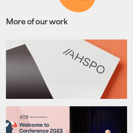
More of our work