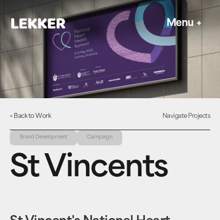
Menu
+
< Back to Work
Navigate Projects
Brand Development
Campaign
St Vincents