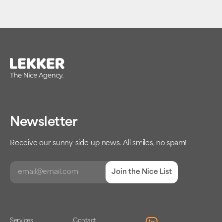
Newsletter
Receive our sunny-side-up news. All smiles, no spam!
Join the Nice List
Services
Contact